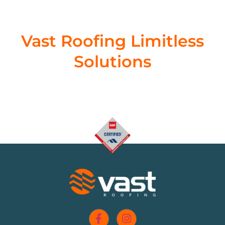
Vast Roofing Limitless
Solutions