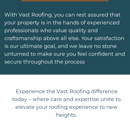
With Vast Roofing, you can rest assured that
your property is in the hands of experienced
professionals who value quality and
craftsmanship above all else. Your satisfaction
is our ultimate goal, and we leave no stone
unturned to make sure you feel confident and
secure throughout the process
Experience the Vast Roofing difference
today – where care and expertise unite to
elevate your roofing experience to new
heights.