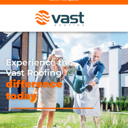
Experience the
Vast Roofing
difference
today