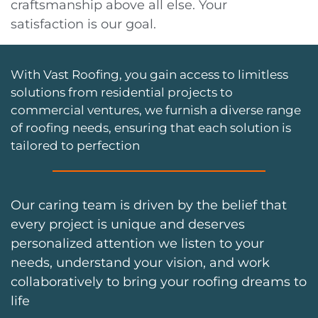
craftsmanship above all else. Your
satisfaction is our goal.
With Vast Roofing, you gain access to limitless
solutions from residential projects to
commercial ventures, we furnish a diverse range
of roofing needs, ensuring that each solution is
tailored to perfection
Our caring team is driven by the belief that
every project is unique and deserves
personalized attention we listen to your
needs, understand your vision, and work
collaboratively to bring your roofing dreams to
life