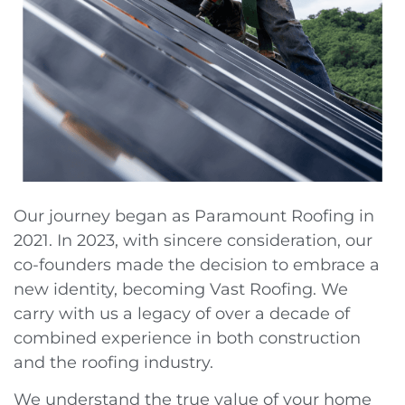
Our journey began as Paramount Roofing in
2021. In 2023, with sincere consideration, our
co-founders made the decision to embrace a
new identity, becoming Vast Roofing. We
carry with us a legacy of over a decade of
combined experience in both construction
and the roofing industry.
We understand the true value of your home