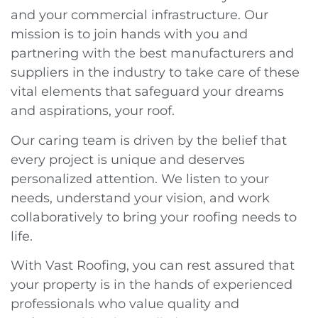
and your commercial infrastructure. Our
mission is to join hands with you and
partnering with the best manufacturers and
suppliers in the industry to take care of these
vital elements that safeguard your dreams
and aspirations, your roof.
Our caring team is driven by the belief that
every project is unique and deserves
personalized attention. We listen to your
needs, understand your vision, and work
collaboratively to bring your roofing needs to
life.
With Vast Roofing, you can rest assured that
your property is in the hands of experienced
professionals who value quality and